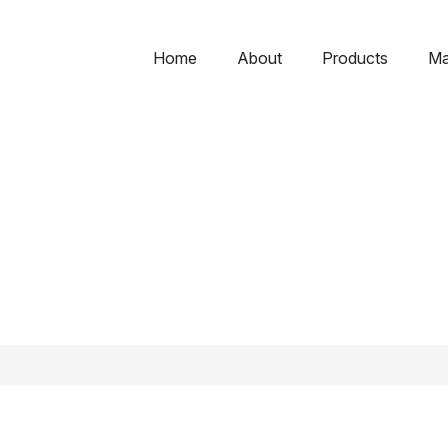
Home
About
Products
Ma