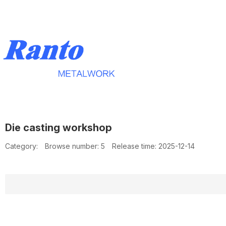
Die casting workshop
Category:
Browse number:
5
Release time: 2025-12-14