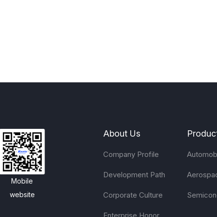
About Us
Produc
Company Profile
Automobi
Development Path
Aerospa
Mobile
Corporate Culture
Semicon
website
Enterprise Honor