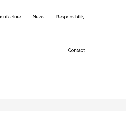
nufacture
News
Responsibility
Contact