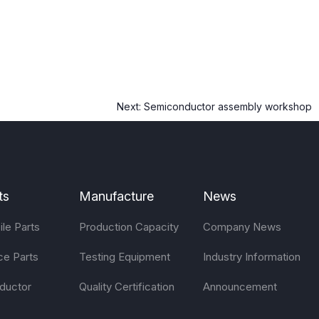
Next:
Semiconductor assembly workshop
ts
Manufacture
News
le Parts
Production Capacity
Company News
ce Parts
Testing Equipment
Industry Information
ductor
Quality Certification
Announcement