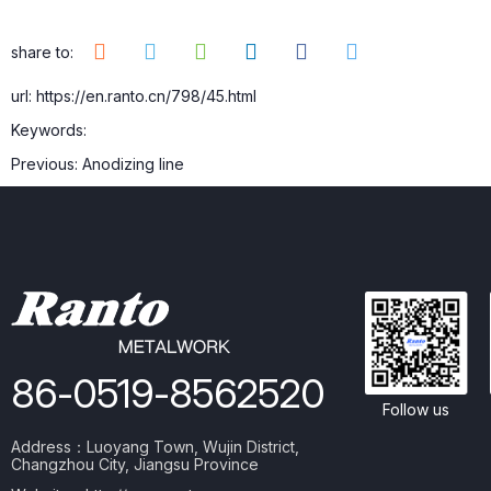
share to:
url: https://en.ranto.cn/798/45.html
Keywords:
Previous:
Anodizing line
86-0519-8562520
Follow us
Address：Luoyang Town, Wujin District,
Changzhou City, Jiangsu Province